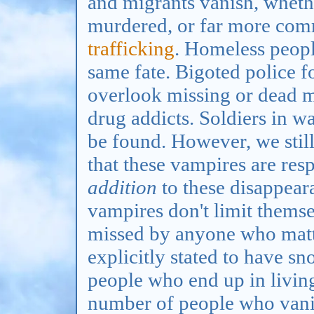
and migrants vanish, wheth
murdered, or far more com
trafficking
. Homeless peopl
same fate. Bigoted police f
overlook missing or dead 
drug addicts. Soldiers in w
be found. However, we stil
that these vampires are res
addition
to these disappear
vampires don't limit thems
missed by anyone who matte
explicitly stated to have sn
people who end up in living
number of people who vani