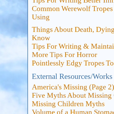
Tips For Writing Better I
Common Werewolf Tropes 
Using
Things About Death, Dying
Know
Tips For Writing & Mainta
More Tips For Horror
Pointlessly Edgy Tropes T
External Resources/Works
America's Missing (Page 2
Five Myths About Missing 
Missing Children Myths
Volume of a Human Stoma