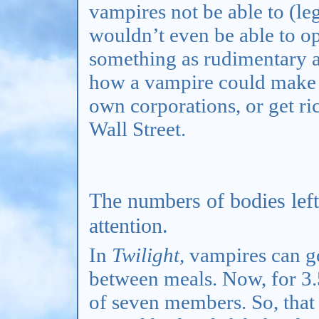
vampires not be able to (leg
wouldn’t even be able to o
something as rudimentary as 
how a vampire could make 
own corporations, or get ri
Wall Street.
The numbers of bodies left
attention.
In
Twilight
, vampires can 
between meals. Now, for 3.
of seven members. So, that