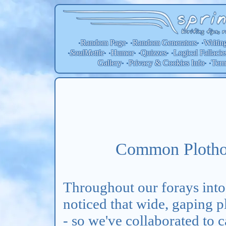
Random Page
Random
Generators
Writin
•
• •
• •
SoulMettle
Humor
Quizzes
Logical Fallacie
•
• •
• •
• •
Gallery
Privacy & Cookies Info
Ter
• •
• •
Common Plothol
Throughout our forays into
noticed that wide, gaping p
- so we've collaborated to c