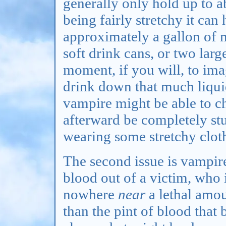
generally only hold up to ab
being fairly stretchy it can 
approximately a gallon of m
soft drink cans, or two larg
moment, if you will, to ima
drink down that much liqui
vampire might be able to c
afterward be completely st
wearing some stretchy clot
The second issue is vampi
blood out of a victim, who i
nowhere
near
a lethal amoun
than the pint of blood that 