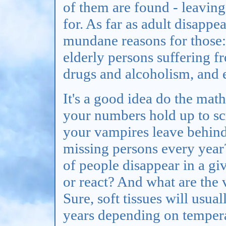
of them are found - leavi
for. As far as adult disappe
mundane reasons for those:
elderly persons suffering 
drugs and alcoholism, and e
It's a good idea do the math
your numbers hold up to sc
your vampires leave behind
missing persons every year
of people disappear in a gi
or react? And what are the
Sure, soft tissues will usu
years depending on tempera