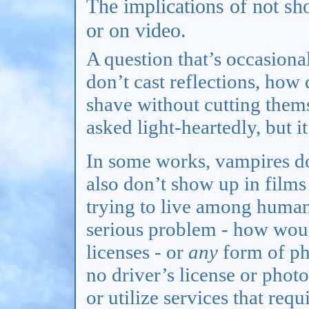
The implications of not sh
or on video.
A question that’s occasiona
don’t cast reflections, how 
shave without cutting thems
asked light-heartedly, but i
In some works, vampires don
also don’t show up in film
trying to live among human
serious problem - how would
licenses - or
any
form of ph
no driver’s license or pho
or utilize services that re