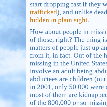
start dropping fast if they 
trafficked
), and unlike dead
hidden in plain sight
.
How about people in missin
of those, right? The thing i
matters of people just up a
from it, in fact. Out of th
missing in the United State
involve an adult being abd
abductees are children (ou
in 2001, only 50,000 were o
most of them are kidnapped 
of the 800,000 or so missi