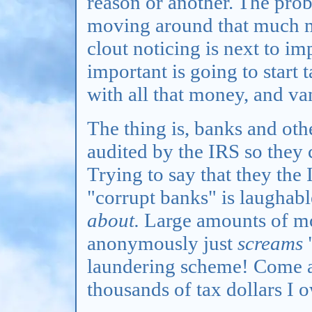
reason or another. The probl
moving around that much 
clout noticing is next to i
important is going to start 
with all that money, and va
The thing is, banks and othe
audited by the IRS so they 
Trying to say that they the
"corrupt banks" is laughab
about.
Large amounts of m
anonymously just
screams
"
laundering scheme! Come a
thousands of tax dollars I 