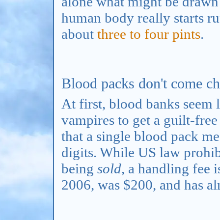
alone what might be drawn f
human body really starts ru
about
three to four pints
.
Blood packs don't come ch
At first, blood banks seem 
vampires to get a guilt-free
that a single blood pack mea
digits. While US law prohi
being
sold
, a handling fee 
2006, was $200, and has al