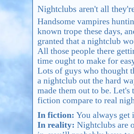
Nightclubs aren't all they'r
Handsome vampires hunting 
known trope these days, and
granted that a nightclub w
All those people there gett
time ought to make for easy
Lots of guys who thought t
a nightclub out the hard way
made them out to be. Let's 
fiction compare to real nig
In fiction:
You always get i
In reality:
Nightclubs are o