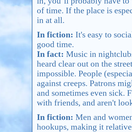
in, you’ll probably have to 
of time. If the place is esp
in at all.
In fiction:
It's easy to soci
good time.
In fact:
Music in nightclubs 
heard clear out on the stre
impossible. People (especi
against creeps. Patrons mig
and sometimes even sick. Fi
with friends, and aren't lo
In fiction:
Men and women g
hookups, making it relative