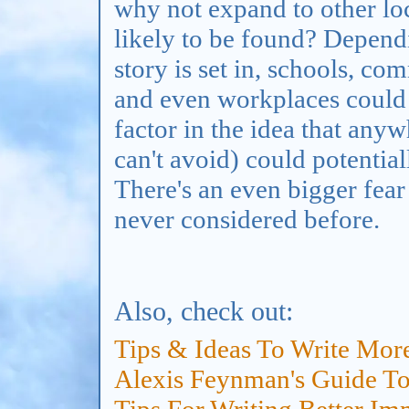
why not expand to other loc
likely to be found? Depend
story is set in, schools, c
and even workplaces could d
factor in the idea that any
can't avoid) could potentia
There's an even bigger fear 
never considered before.
Also, check out:
Tips & Ideas To Write Mor
Alexis Feynman's Guide To 