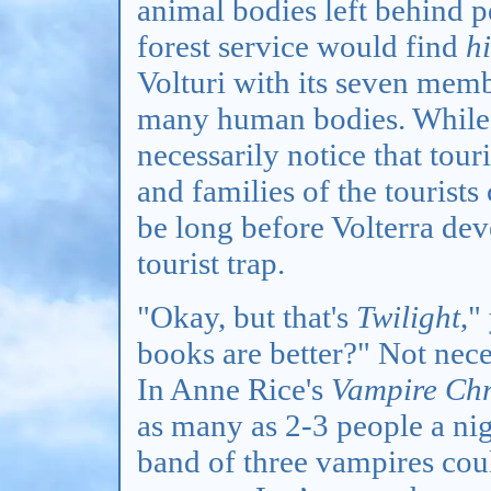
animal bodies left behind 
forest service would find
h
Volturi with its seven mem
many human bodies. While t
necessarily notice that tour
and families of the tourists
be long before Volterra deve
tourist trap.
"Okay, but that's
Twilight
,"
books are better?" Not nece
In Anne Rice's
Vampire Chr
as many as 2-3 people a nig
band of three vampires cou