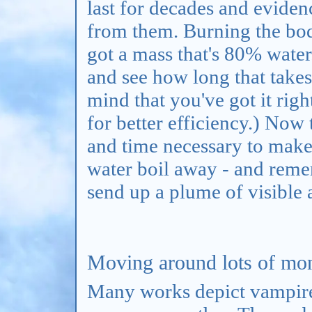
last for decades and eviden
from them. Burning the body
got a mass that's 80% water.
and see how long that takes 
mind that you've got it righ
for better efficiency.) Now 
and time necessary to make
water boil away - and remem
send up a plume of visible
Moving around lots of money
Many works depict vampire