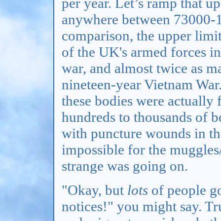
per year. Let’s ramp that u
anywhere between 73000-10
comparison, the upper limit 
of the UK's armed forces i
war, and almost twice as m
nineteen-year Vietnam War. 
these bodies were actually f
hundreds to thousands of b
with puncture wounds in the
impossible for the muggles
strange was going on.
"Okay, but
lots
of people g
notices!" you might say. Tr