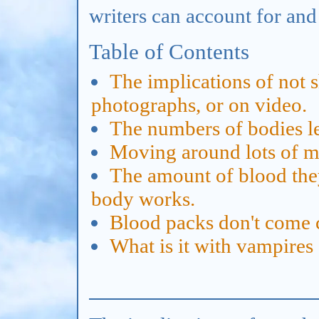
writers can account for and
Table of Contents
The implications of not 
photographs, or on video.
The numbers of bodies lef
Moving around lots of mon
The amount of blood th
body works.
Blood packs don't come 
What is it with vampire