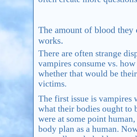
The amount of blood they
works.
There are often strange di
vampires consume vs. how 
whether that would be their
victims.
The first issue is vampire
what their bodies ought to 
were at some point human, 
body plan as a human. Now