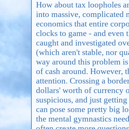
How about tax loopholes and
into massive, complicated m
economics that entire corp
clocks to game - and even t
caught and investigated over
(which aren't stable, nor qu
way around this problem is 
of cash around. However, th
attention. Crossing a bord
dollars' worth of currency
suspicious, and just getting
can pose some pretty big log
the mental gymnastics neede
often create more questions