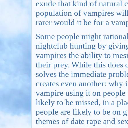
exude that kind of natural 
population of vampires will
rarer would it be for a vam
Some people might rational
nightclub hunting by giving
vampires the ability to me
their prey. While this does 
solves the immediate probl
creates even another: why i
vampire using it on people
likely to be missed, in a pl
people are likely to be on g
themes of date rape and se