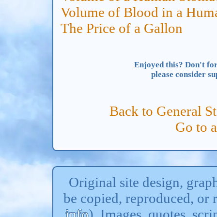
Volume of Blood in a Hum
The Price of a Gallon
Enjoyed this? Don't for
please consider s
Back to General St
Go to 
Original site design, gra
be copied, reproduced, or 
info
). Images, quotes, scri