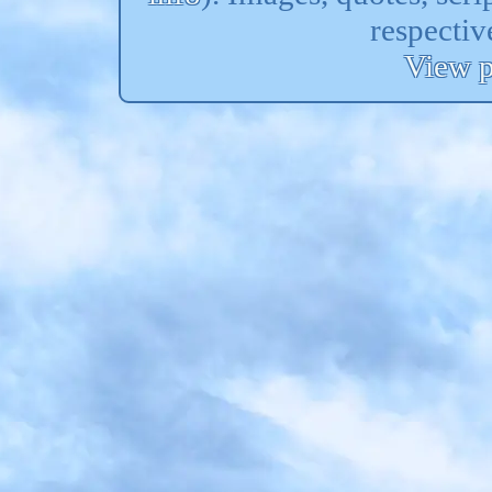
respectiv
View p