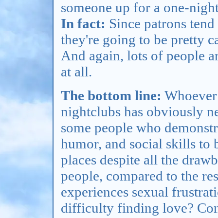
someone up for a one-night
In fact:
Since patrons tend 
they're going to be pretty c
And again, lots of people a
at all.
The bottom line:
Whoever f
nightclubs has obviously n
some people who demonstrat
humor, and social skills to 
places despite all the dra
people, compared to the rest
experiences sexual frustrati
difficulty finding love? Cons